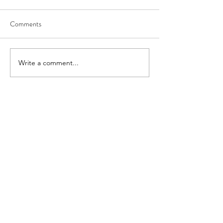
Comments
Write a comment...
About
FAQ
Shipping
Convention Schedule &
Contact