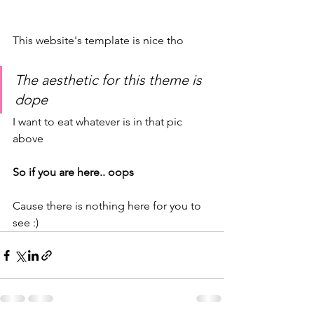
This website's template is nice tho
The aesthetic for this theme is 
dope
I want to eat whatever is in that pic 
above
So if you are here.. oops
Cause there is nothing here for you to 
see :)