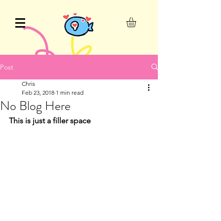
Post
Chris
Feb 23, 2018
1 min read
No Blog Here
This is just a filler space