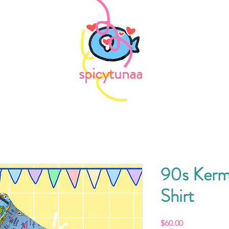
spicytunaa
90s Kerm
Shirt
Price
$60.00