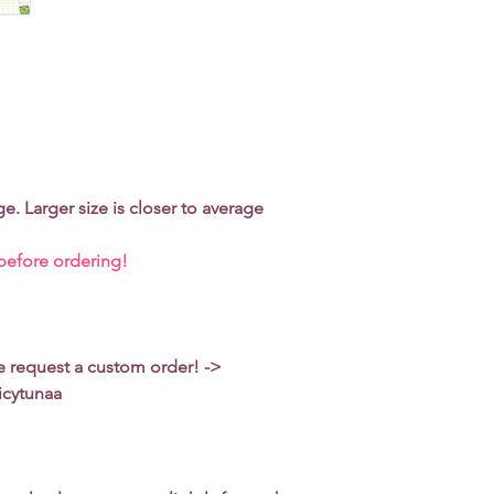
turn it inside out.
Do not machine-dry 
Use low-to-medium h
ge. Larger size is closer to average
 before ordering!
se request a custom order! ->
icytunaa