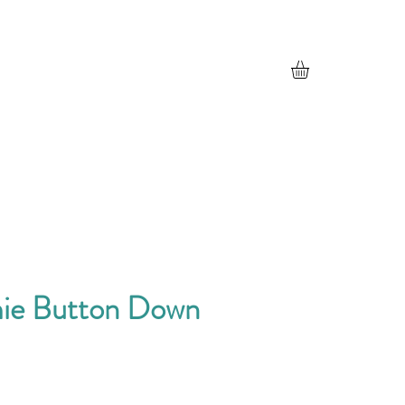
ie Button Down