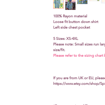
100% Rayon material
Loose fit button down shirt
Left side chest pocket
5 Sizes: XS-4XL
Please note: Small sizes run lar
size/fit.
Please refer to the sizing chart
If you are from UK or EU, plea
https://www.etsy.com/shop/Sp