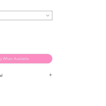
fy When Available
al
ns:
to
Dry Clean
but if you arent able
w:
 a gentle / low spin cycle.
Avoid
shrinking.
It is recommended to