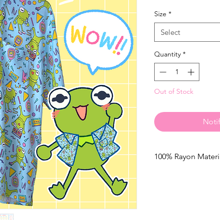
Size
*
Select
Quantity
*
Out of Stock
Noti
100% Rayon Materi
Care Recommendatio
Prefered method is 
to, please read belo
Machine wash cold on
hot water to prevent 