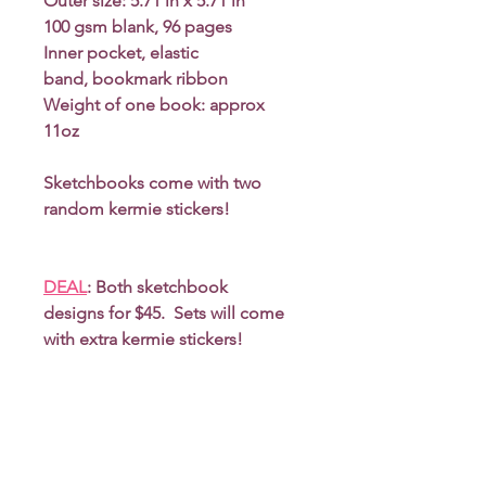
Outer size: 5.71 in x 5.71 in
100 gsm blank, 96 pages
Inner pocket, elastic
band, bookmark ribbon
Weight of one book: approx
11oz
Sketchbooks come with two
random kermie stickers!
DEAL
: Both sketchbook
designs for $45. Sets will come
with extra kermie stickers!
*Due to monitor differences,
actual colors may vary slightly