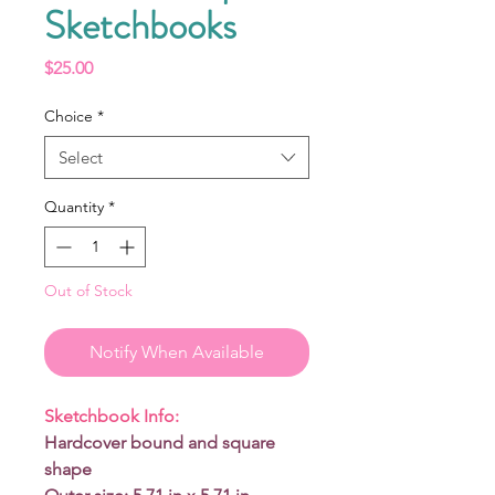
Sketchbooks
Price
$25.00
Choice
*
Select
Quantity
*
Out of Stock
Notify When Available
Sketchbook Info:
Hardcover bound and square
shape