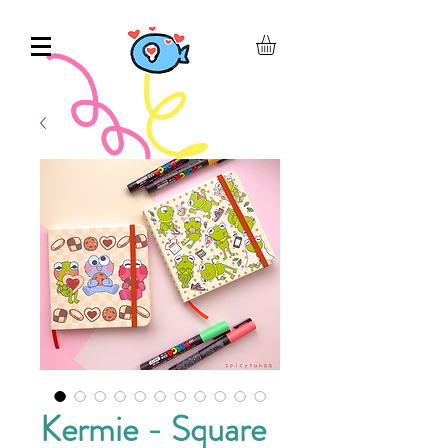
Kermie - Square