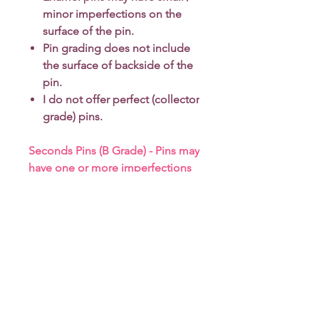
minor imperfections on the
surface of the pin.
Pin grading does not include
the surface of backside of the
pin.
I do not offer perfect (collector
grade) pins.
Seconds Pins (B Grade) - Pins may
have one or more imperfections
*Due to monitor differences,
actual colors may vary slightly
from what appears online.
-------------
More about enamel pins grading
-
click here