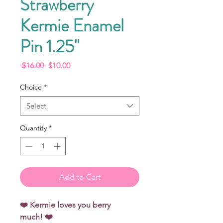
Strawberry
Kermie Enamel
Pin 1.25"
Regular
Sale
 $16.00 
$10.00
Price
Price
Choice
*
Select
Quantity
*
Add to Cart
❤️ Kermie loves you berry
much! ❤️