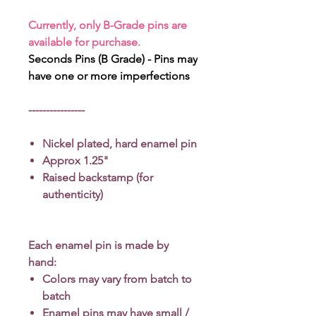
Currently, only B-Grade pins are
available for purchase.
Seconds Pins (B Grade) - Pins may
have one or more imperfections
----------------
Nickel plated, hard enamel pin
Approx 1.25"
Raised backstamp (for
authenticity)
Each enamel pin is made by
hand:
Colors may vary from batch to
batch
Enamel pins may have small /